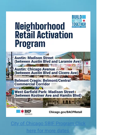
City of Chicago SBIF Program Click
here for more dates