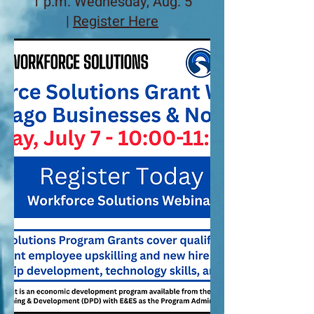
1 p.m. Wednesday, Aug. 5
|
Register Here