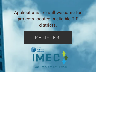
Applications are still welcome for
projects
located in eligible TIF
districts
.
REGISTER
IMEC announces new webinars for
2025 to address all aspects of
business for Illinois Manufacturers.
For a list of webinars click here