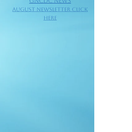
GNCDC NEWS
​AUGUST Newsletter Click
Here