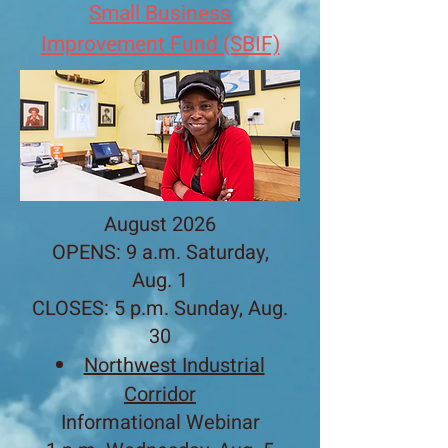
​Small Business
Improvement Fund (SBIF)
August 2026
OPENS: 9 a.m. Saturday,
Aug. 1
CLOSES: 5 p.m. Sunday, Aug.
30​
Northwest Industrial
Corridor
Informational Webinar