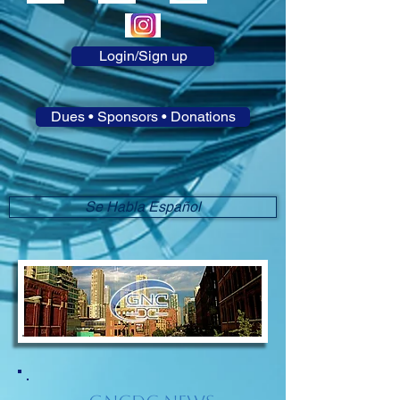
Login/Sign up
Dues • Sponsors • Donations
Se Habla Español