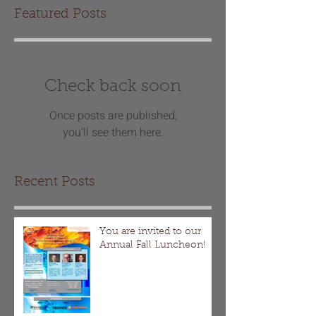
Featured Posts
Check back soon
Once posts are published,
you’ll see them here.
Recent Posts
You are invited to our
Annual Fall Luncheon!