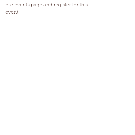
our events page and register for this 
event.