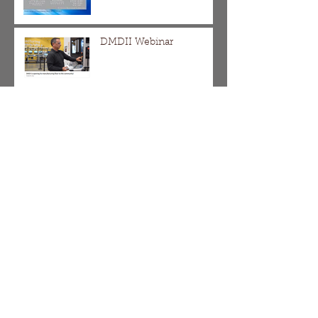
DMDII Webinar
The Division/Homan,
Galewood/Armitage and
Pulaski Corridor SBIF
Applications are Now
Open!!!
It's Not Too Late!!! Come
Learn and Apply for a
SBIF Grant
Chicago's Shared Cost
Sidewalk Program Begins