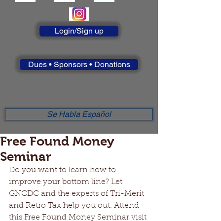
Login/Sign up
Dues • Sponsors • Donations
Se Habla Español
Free Found Money
Seminar
Do you want to learn how to 
improve your bottom line? Let 
GNCDC and the experts of Tri-Merit 
and Retro Tax help you out. Attend 
this Free Found Money Seminar visit 