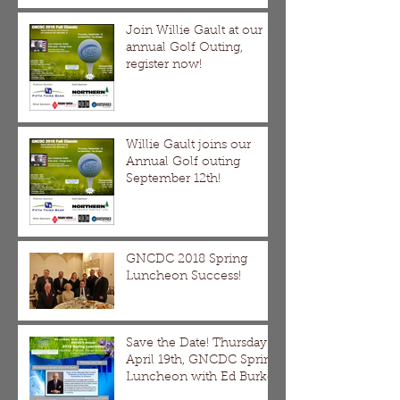
Join Willie Gault at our
annual Golf Outing,
register now!
Willie Gault joins our
Annual Golf outing
September 12th!
GNCDC 2018 Spring
Luncheon Success!
Save the Date! Thursday
April 19th, GNCDC Spring
Luncheon with Ed Burke