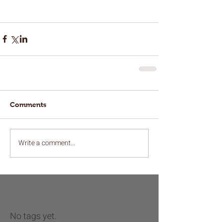
Comments
Write a comment...
No tags yet.