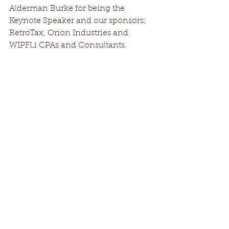
Alderman Burke for being the 
Keynote Speaker and our sponsors; 
RetroTax, Orion Industries and 
WIPFLi CPAs and Consultants.