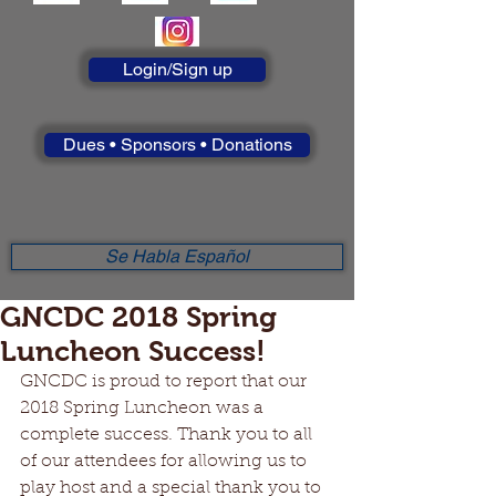
Login/Sign up
Dues • Sponsors • Donations
Se Habla Español
GNCDC 2018 Spring
Luncheon Success!
GNCDC is proud to report that our 
2018 Spring Luncheon was a 
complete success. Thank you to all 
of our attendees for allowing us to 
play host and a special thank you to 