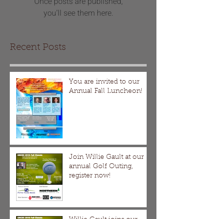
Once posts are published,
you’ll see them here.
Recent Posts
You are invited to our
Annual Fall Luncheon!
Join Willie Gault at our
annual Golf Outing,
register now!