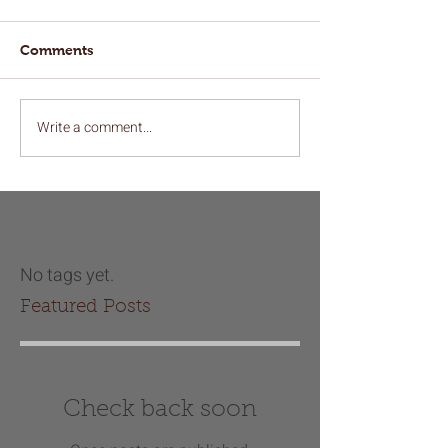
Comments
Write a comment...
No tags yet.
Featured Posts
Check back soon