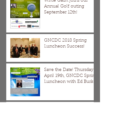
Willie Gault joins our
Annual Golf outing
September 12th!
GNCDC 2018 Spring
Luncheon Success!
Save the Date! Thursday
April 19th, GNCDC Spring
Luncheon with Ed Burke
DMDII Webinar
The Division/Homan,