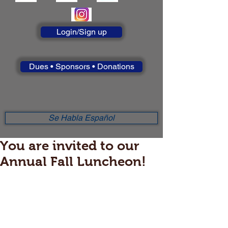
Login/Sign up
Dues • Sponsors • Donations
Se Habla Español
You are invited to our
Annual Fall Luncheon!