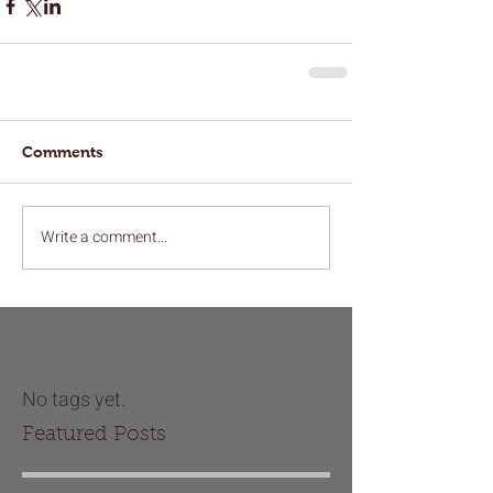
Comments
Write a comment...
No tags yet.
Featured Posts