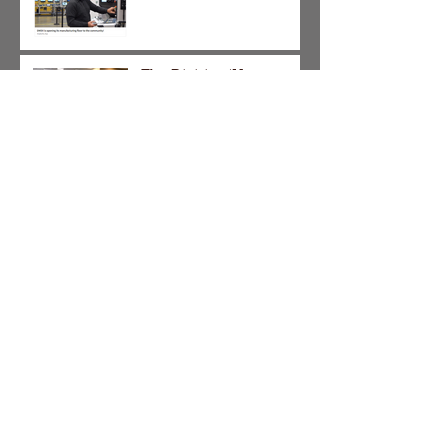
The Division/Homan,
Galewood/Armitage and
Pulaski Corridor SBIF
Applications are Now
Open!!!
It's Not Too Late!!! Come
Learn and Apply for a
SBIF Grant
Chicago's Shared Cost
Sidewalk Program Begins
Accepting Applicants on
January 9, 2018.
Attention All HR