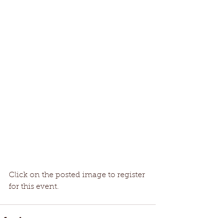
Click on the posted image to register 
for this event. 