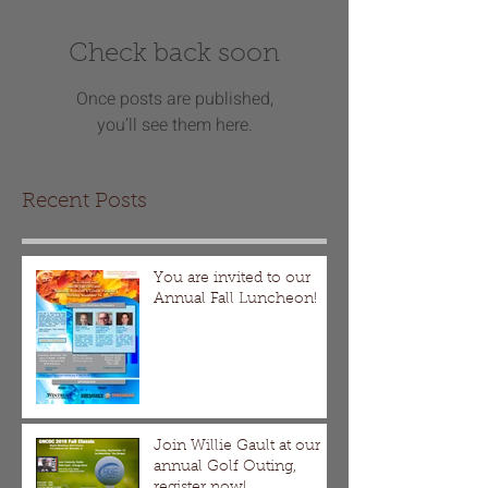
Check back soon
Once posts are published,
you’ll see them here.
Recent Posts
You are invited to our
Annual Fall Luncheon!
Join Willie Gault at our
annual Golf Outing,
register now!