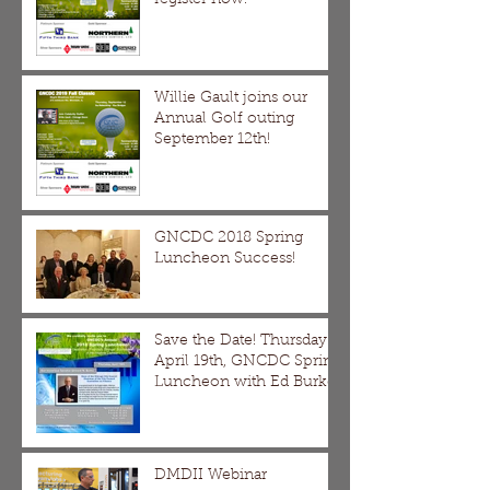
Willie Gault joins our
Annual Golf outing
September 12th!
GNCDC 2018 Spring
Luncheon Success!
Save the Date! Thursday
April 19th, GNCDC Spring
Luncheon with Ed Burke
DMDII Webinar