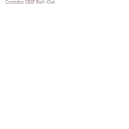
Corridor SBIF Roll-Out.