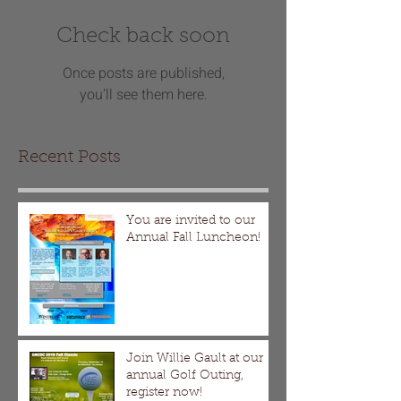
Check back soon
Once posts are published,
you’ll see them here.
Recent Posts
You are invited to our
Annual Fall Luncheon!
Join Willie Gault at our
annual Golf Outing,
register now!