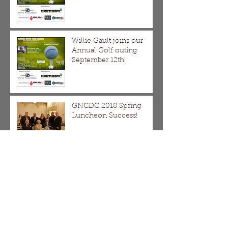
Willie Gault joins our
Annual Golf outing
September 12th!
GNCDC 2018 Spring
Luncheon Success!
Save the Date! Thursday
April 19th, GNCDC Spring
Luncheon with Ed Burke
DMDII Webinar