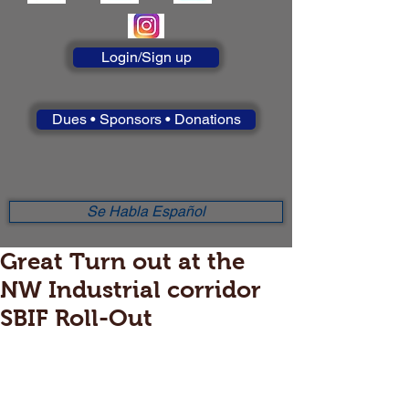
Login/Sign up
Dues • Sponsors • Donations
Se Habla Español
Great Turn out at the
NW Industrial corridor
SBIF Roll-Out