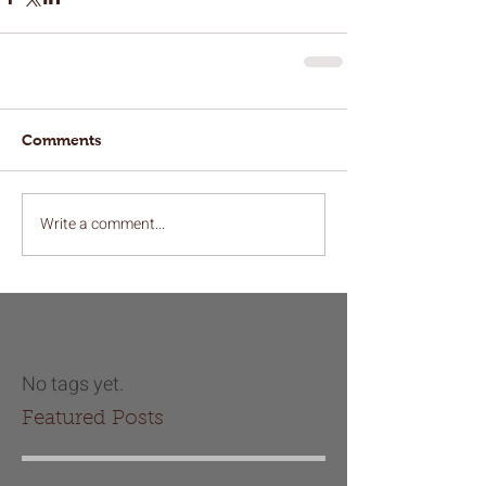
Comments
Write a comment...
No tags yet.
Featured Posts