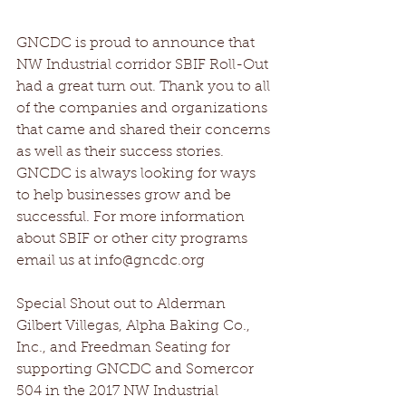
GNCDC is proud to announce that 
NW Industrial corridor SBIF Roll-Out 
had a great turn out. Thank you to all 
of the companies and organizations 
that came and shared their concerns 
as well as their success stories. 
GNCDC is always looking for ways 
to help businesses grow and be 
successful. For more information 
about SBIF or other city programs 
email us at info@gncdc.org
Special Shout out to Alderman 
Gilbert Villegas, Alpha Baking Co., 
Inc., and Freedman Seating for 
supporting GNCDC and Somercor 
504 in the 2017 NW Industrial 