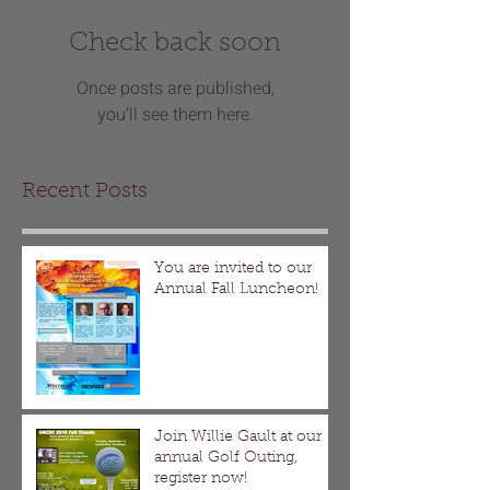
Check back soon
Once posts are published,
you’ll see them here.
Recent Posts
You are invited to our
Annual Fall Luncheon!
Join Willie Gault at our
annual Golf Outing,
register now!