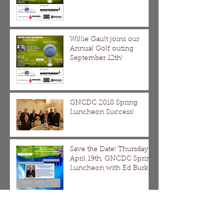
Willie Gault joins our
Annual Golf outing
September 12th!
GNCDC 2018 Spring
Luncheon Success!
Save the Date! Thursday
April 19th, GNCDC Spring
Luncheon with Ed Burke
DMDII Webinar