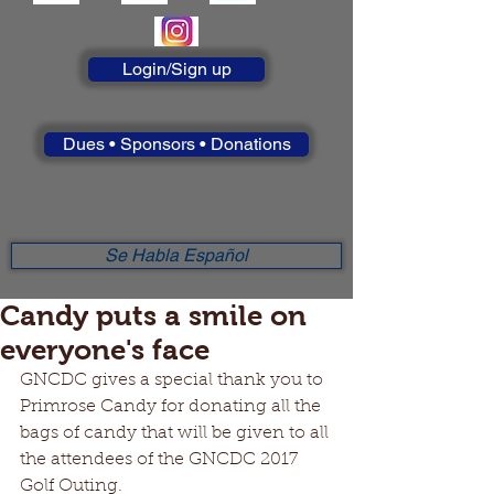
Login/Sign up
Dues • Sponsors • Donations
Se Habla Español
Candy puts a smile on
everyone's face
GNCDC gives a special thank you to 
Primrose Candy for donating all the 
bags of candy that will be given to all 
the attendees of the GNCDC 2017 
Golf Outing.