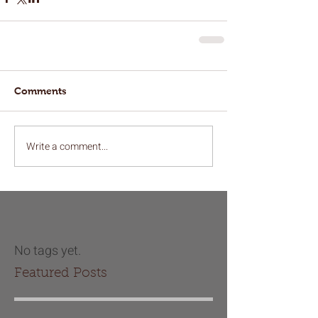
Comments
Write a comment...
No tags yet.
Featured Posts