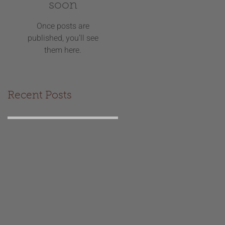
soon
Once posts are
published, you’ll see
them here.
Recent Posts