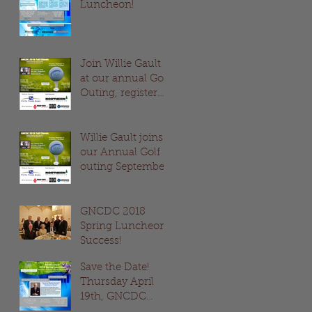
Luncheon!
Join Willie Gault
at our annual Golf
Outing, register
now!
Willie Gault joins
our Annual Golf
outing September
12th!
GNCDC 2018
Spring Luncheon
Success!
Save the Date!
Thursday April
19th, GNCDC
Spring Luncheon