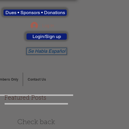
Dues • Sponsors • Donations
Log In
Login/Sign up
Se Habla Español
mbers Only
Contact Us
Featured Posts
Check back