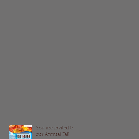
You are invited to
our Annual Fall