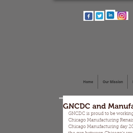
Home
Our Mission
GNCDC and Manufa
GNCDC is proud to be working
Chicago Manufacturing Renaiss
Chicago Manufacturing day 201