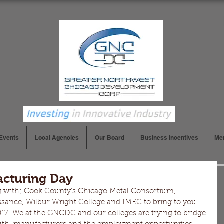
Events
Local Agencies
Our Board
Business Incentives
Me
cturing Day
 with; Cook County's Chicago Metal Consortium, 
ance, Wilbur Wright College and IMEC to bring to you 
7. We at the GNCDC and our colleges are trying to bridge 