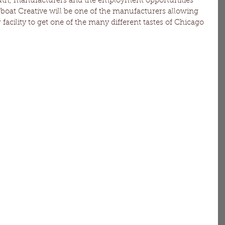
uth, manufacturers and the employment opportunities 
wboat Creative will be one of the manufacturers allowing 
 facility to get one of the many different tastes of Chicago 