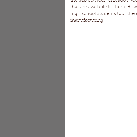
the gap between Chicago's yo
that are available to them. Ro
high school students tour their
manufacturing