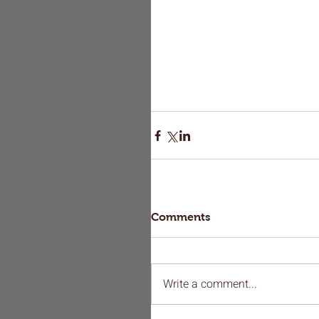
Comments
Write a comment...