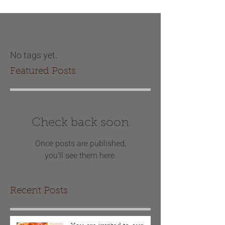
No tags yet.
Featured Posts
Check back soon
Once posts are published,
you’ll see them here.
Recent Posts