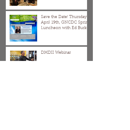
Save the Date! Thursday
April 19th, GNCDC Spring
Luncheon with Ed Burke
DMDII Webinar
The Division/Homan,
Galewood/Armitage and
Pulaski Corridor SBIF
Applications are Now
Open!!!
It's Not Too Late!!! Come
Learn and Apply for a
SBIF Grant