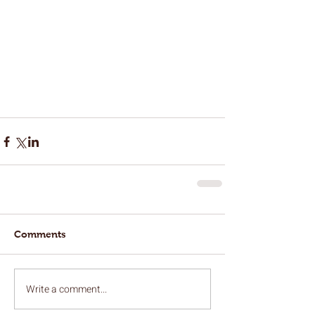
Comments
Write a comment...