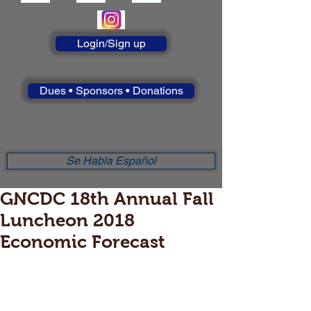
Login/Sign up
Dues • Sponsors • Donations
Se Habla Español
GNCDC 18th Annual Fall
Luncheon 2018
Economic Forecast