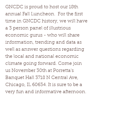
GNCDC is proud to host our 18th 
annual Fall Luncheon.  For the first 
time in GNCDC history, we will have 
a 3 person panel of illustrious 
economic gurus - who will share 
information, trending and data as 
well as answer questions regarding 
the local and national economic 
climate going forward. Come join 
us November 30th at Porretta's 
Banquet Hall 3718 N Central Ave, 
Chicago, IL 60634. It is sure to be a 
very fun and informative afternoon.