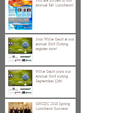
You are invited to our
Annual Fall Luncheon!
Join Willie Gault at our
annual Golf Outing,
register now!
Willie Gault joins our
Annual Golf outing
September 12th!
GNCDC 2018 Spring
Luncheon Success!