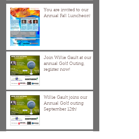
You are invited to our
Annual Fall Luncheon!
Join Willie Gault at our
annual Golf Outing,
register now!
Willie Gault joins our
Annual Golf outing
September 12th!
GNCDC 2018 Spring