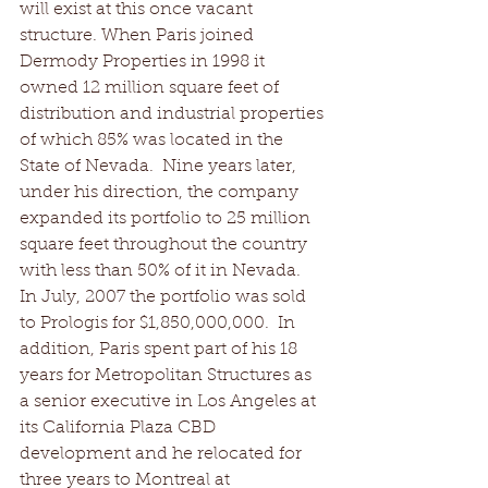
will exist at this once vacant 
structure. When Paris joined 
Dermody Properties in 1998 it 
owned 12 million square feet of 
distribution and industrial properties 
of which 85% was located in the 
State of Nevada.  Nine years later, 
under his direction, the company 
expanded its portfolio to 25 million 
square feet throughout the country 
with less than 50% of it in Nevada.  
In July, 2007 the portfolio was sold 
to Prologis for $1,850,000,000.  In 
addition, Paris spent part of his 18 
years for Metropolitan Structures as 
a senior executive in Los Angeles at 
its California Plaza CBD 
development and he relocated for 
three years to Montreal at 