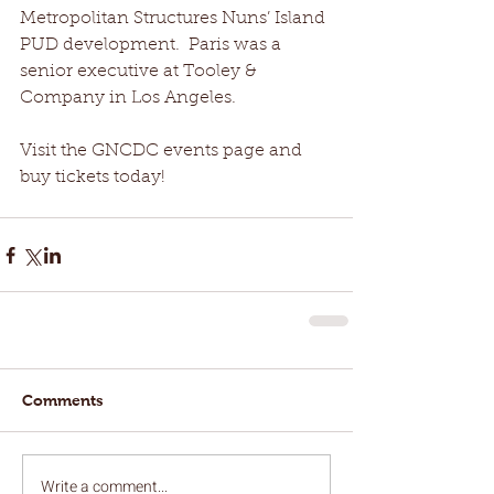
Metropolitan Structures Nuns’ Island 
PUD development.  Paris was a 
senior executive at Tooley & 
Company in Los Angeles.
Visit the GNCDC events page and 
buy tickets today!
Comments
Write a comment...