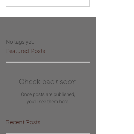
No tags yet.
Featured Posts
Check back soon
Once posts are published,
you’ll see them here.
Recent Posts