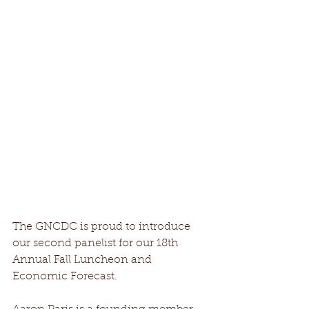
The GNCDC is proud to introduce 
our second panelist for our 18th 
Annual Fall Luncheon and 
Economic Forecast. 