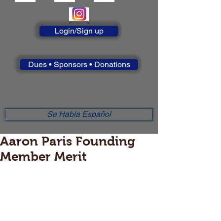
Login/Sign up
Dues • Sponsors • Donations
Se Habla Español
Aaron Paris Founding
Member Merit