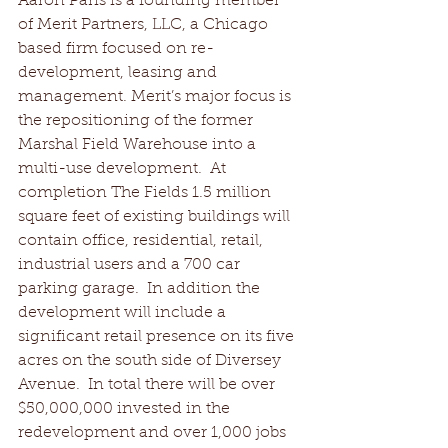
Aaron Paris is a founding member 
of Merit Partners, LLC, a Chicago 
based firm focused on re-
development, leasing and 
management. Merit’s major focus is 
the repositioning of the former 
Marshal Field Warehouse into a 
multi-use development.  At 
completion The Fields 1.5 million 
square feet of existing buildings will 
contain office, residential, retail, 
industrial users and a 700 car 
parking garage.  In addition the 
development will include a 
significant retail presence on its five 
acres on the south side of Diversey 
Avenue.  In total there will be over 
$50,000,000 invested in the 
redevelopment and over 1,000 jobs 