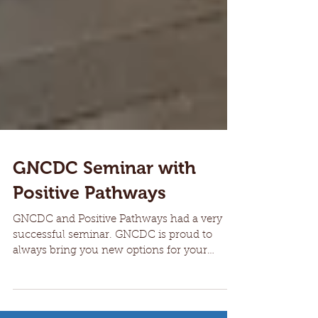
GNCDC Seminar with
Positive Pathways
GNCDC and Positive Pathways had a very
successful seminar. GNCDC is proud to
always bring you new options for your
hiring needs.