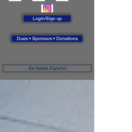
Login/Sign up
Dues • Sponsors • Donations
Se Habla Español